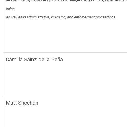
and venture capitalists in syndications, mergers, acquisitions, takeovers, a
sales,
as well as in administrative, licensing, and enforcement proceedings.
Camilla Sainz de la Peña
Matt Sheehan