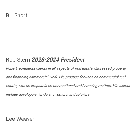
Bill Short
Rob Stern
2023-2024 President
Robert represents clients in all aspects of real estate, distressed property,
and financing commercial work. His practice focuses on commercial real
estate, with an emphasis on transactional and financing matters. His clients
include developers, lenders, investors, and retailers.
Lee Weaver