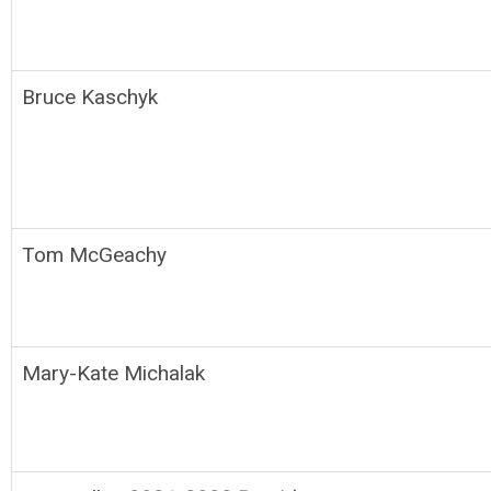
Bruce Kaschyk
Tom McGeachy
Mary-Kate Michalak