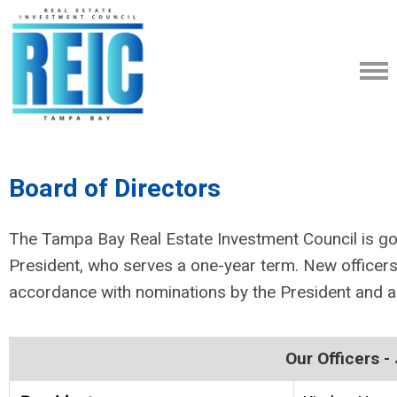
Board of Directors
The Tampa Bay Real Estate Investment Council is go
President, who serves a one-year term. New officers
accordance with nominations by the President and 
Our Officers 