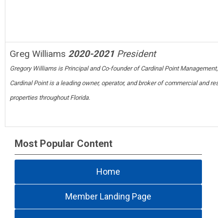
Greg Williams
2020-2021
President
Gregory Williams is Principal and Co-founder of Cardinal Point Management,
Cardinal Point is a leading owner, operator, and broker of commercial and res
properties throughout Florida.
Most Popular Content
Home
Member Landing Page