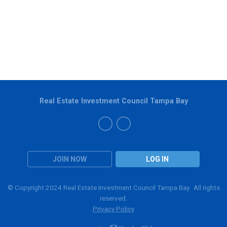
Real Estate Investment Council Tampa Bay
JOIN NOW
LOG IN
© Copyright 2024 Real Estate Investment Council Tampa Bay. All rights
reserved.
Privacy Policy