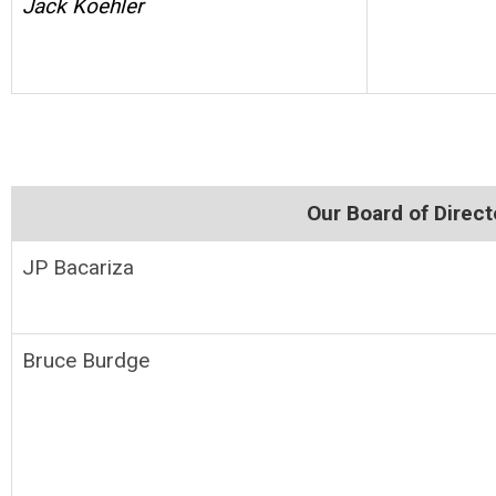
Jack Koehler
Our Board of Direc
JP Bacariza
Bruce Burdge