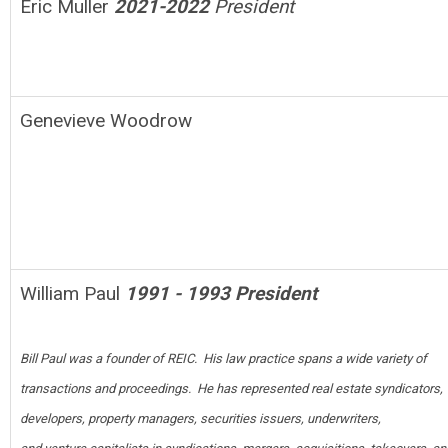
Eric Muller
2021-2022
President
Genevieve Woodrow
William Paul
1991 - 1993 President
Bill Paul was a founder of REIC. His law practice spans a wide variety of
t
ransactions and proceedings. He has represented real estate syndicators,
developers, property managers, securities issuers, underwriters,