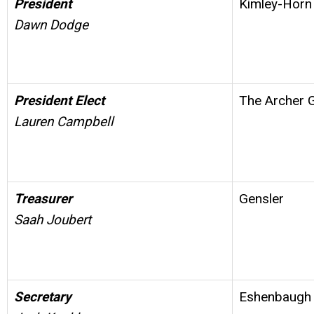
President
Kimley-Horn
Dawn Dodge
President Elect
The Archer 
Lauren Campbell
Treasurer
Gensler
Saah Joubert
Secretary
Eshenbaugh 