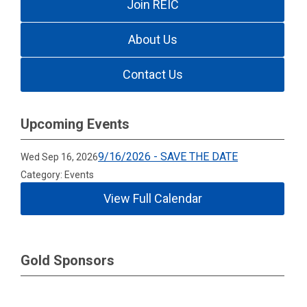
Join REIC
About Us
Contact Us
Upcoming Events
9/16/2026 - SAVE THE DATE
Wed Sep 16, 2026
Category: Events
View Full Calendar
Gold Sponsors