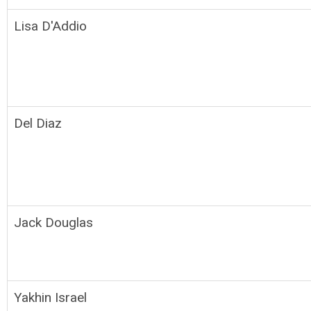
Lisa D'Addio
Del Diaz
Jack Douglas
Yakhin Israel