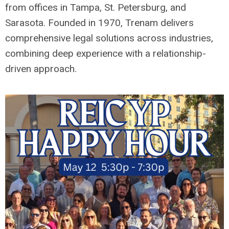
from offices in Tampa, St. Petersburg, and
Sarasota. Founded in 1970, Trenam delivers
comprehensive legal solutions across industries,
combining deep experience with a relationship-
driven approach.