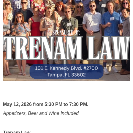
May 12, 2026 from 5:30 PM to 7:30 PM.
Appetizers, Beer and Wine Included
Trenam Law