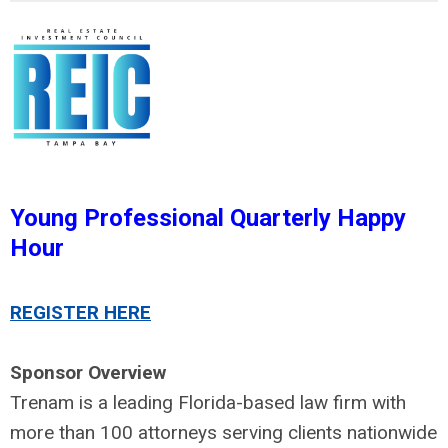
Young Professional Quarterly Happy
Hour
REGISTER HERE
Sponsor Overview
Trenam is a leading Florida-based law firm with
more than 100 attorneys serving clients nationwide