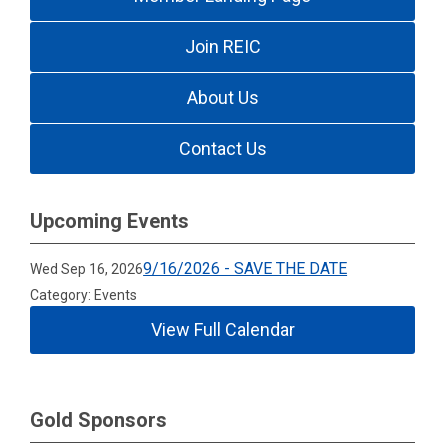
Join REIC
About Us
Contact Us
Upcoming Events
9/16/2026 - SAVE THE DATE
Wed Sep 16, 2026
Category: Events
View Full Calendar
Gold Sponsors