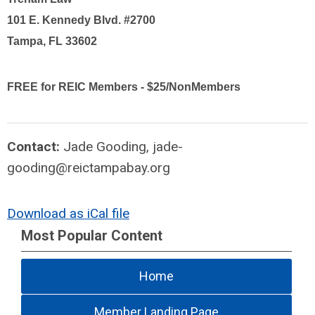
101 E. Kennedy Blvd. #2700
Tampa, FL 33602
FREE for REIC Members - $25/NonMembers
Contact:
Jade Gooding,
jade-
gooding@reictampabay.org
Download as iCal file
Most Popular Content
Home
Member Landing Page