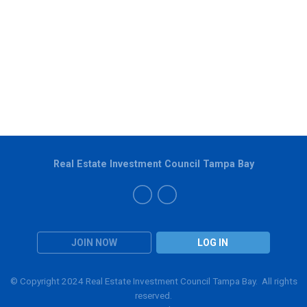
Real Estate Investment Council Tampa Bay
JOIN NOW
LOG IN
© Copyright 2024 Real Estate Investment Council Tampa Bay. All rights
reserved.