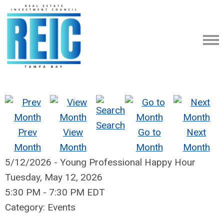
Search
Prev
View
Go to
Next
Month
Month
Month
Month
5/12/2026 - Young Professional Happy Hour
Tuesday, May 12, 2026
5:30 PM
-
7:30 PM EDT
Category: Events